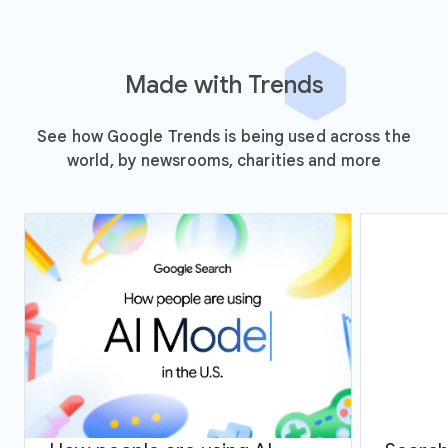
Made with Trends
See how Google Trends is being used across the
world, by newsrooms, charities and more