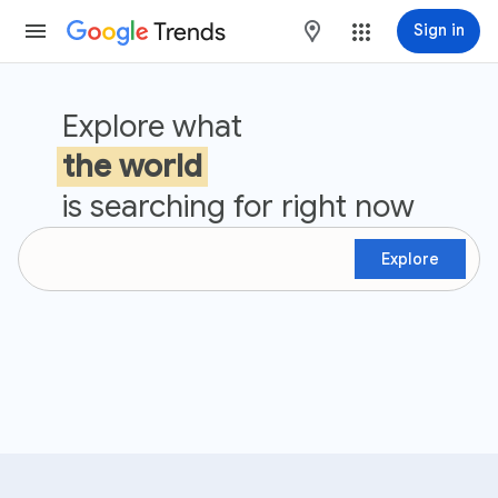
Trends
maps
Sign in
Google Trends
Explore what
the world
is searching for right now
Explore