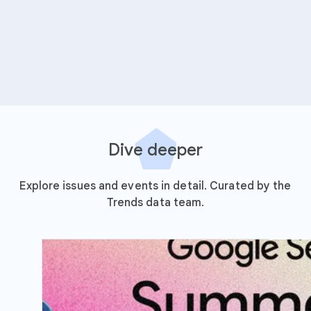
Dive deeper
Explore issues and events in detail. Curated by the
Trends data team.