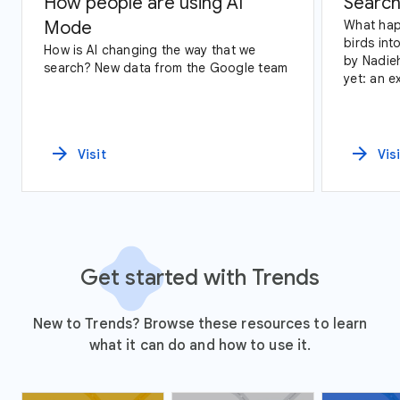
How people are using AI
Search
Mode
What hap
birds int
How is AI changing the way that we
by Nadie
search? New data from the Google team
yet: an e
data and
arrow_forward
arrow_forward
Visit
Vis
Get started with Trends
New to Trends? Browse these resources to learn
what it can do and how to use it.