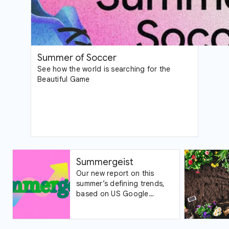
Summer of Soccer
See how the world is searching for the
Beautiful Game
Summergeist
Our new report on this
summer’s defining trends,
based on US Google
Trends data.