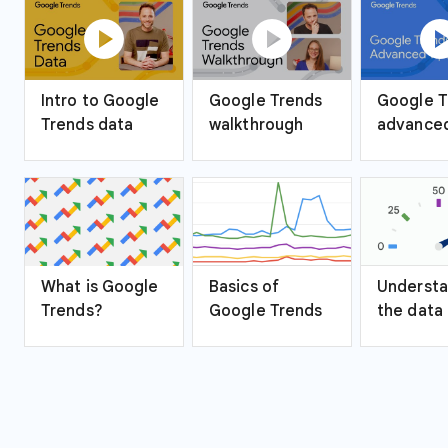
play_circle
play_circle
play_ci
Intro to Google
Google Trends
Google T
Trends data
walkthrough
advanced
What is Google
Basics of
Understa
Trends?
Google Trends
the data